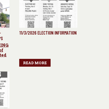
-
11/3/2026 ELECTION INFORMATION
PS
PING
of
ted
READ MORE