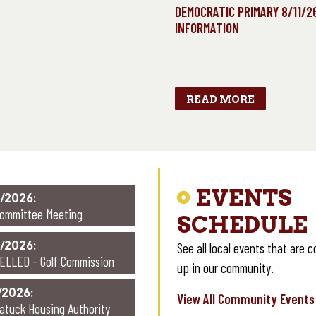
RIMARY ELECTION DAY
DEMOCRATIC PRIMARY 8/11/2
AUGUST 11, 2026
INFORMATION
LS OPEN: 6:00 am – 8:00
pm
READ MORE
EVENTS
/2026:
Committee Meeting
SCHEDULE
/2026:
See all local events that are 
ELLED - Golf Commission
up in our community.
/2026:
View All Community Events
atuck Housing Authority