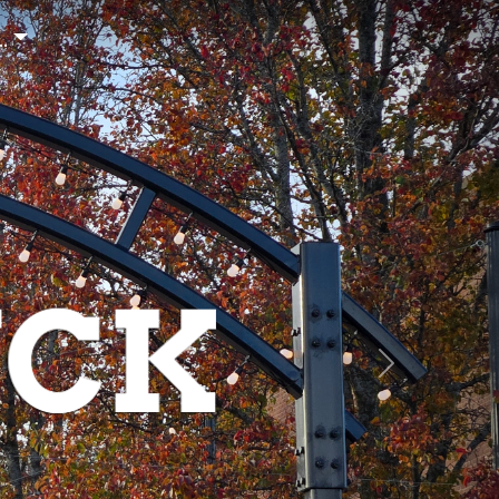
..
NEXT