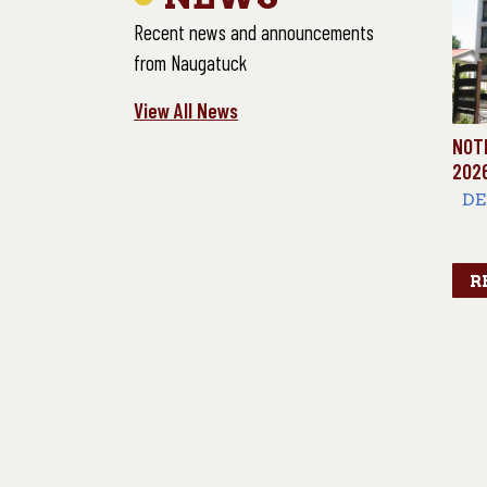
Recent news and announcements
from Naugatuck
View All News
NOT
202
DE
E
R
10
LO