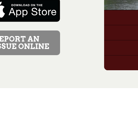
EPORT AN
SSUE ONLINE