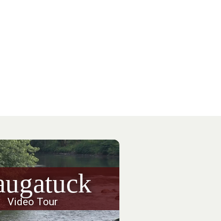
augatuck
Video Tour