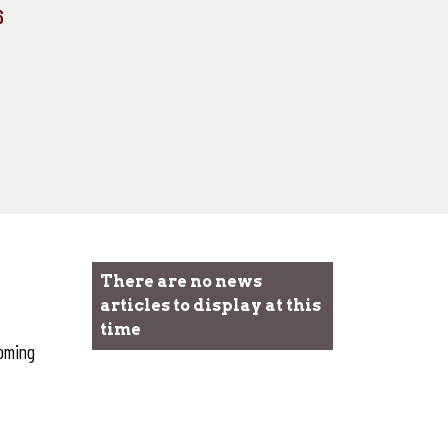
6
There are no news
articles to display at this
time
coming