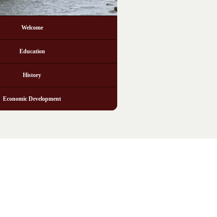
Welcome
Education
History
Economic Development