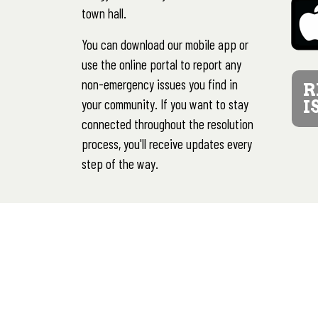
town hall.
You can download our mobile app or
use the online portal to report any
non-emergency issues you find in
R
your community. If you want to stay
I
connected throughout the resolution
process, you'll receive updates every
step of the way.