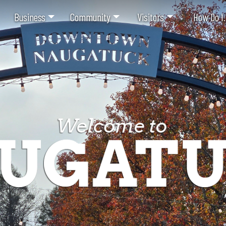
Business
Community
Visitors
How Do I.