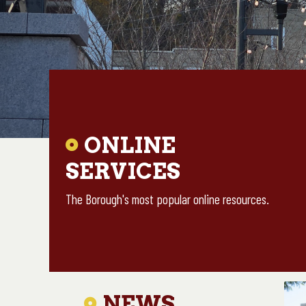
ONLINE
Skip
to
SERVICES
main
The Borough's most popular online resources.
content
NEWS