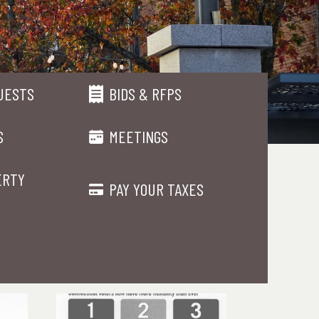
UESTS
BIDS & RFPS
S
MEETINGS
ERTY
PAY YOUR TAXES