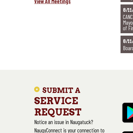
View All Meetings
8/11
CANC
Mayo
of F
8/11
Boar
SUBMIT A
SERVICE
REQUEST
Notice an issue in Naugatuck?
NaugyConnect is your connection to