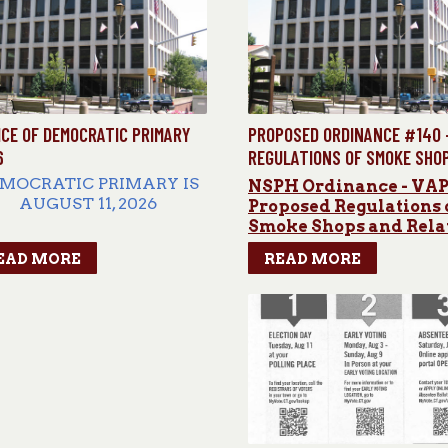
ICE OF DEMOCRATIC PRIMARY
PROPOSED ORDINANCE #140 
6
REGULATIONS OF SMOKE SHO
AND RELATED ITEMS
MOCRATIC PRIMARY IS
NSPH Ordinance - VA
AUGUST 11, 2026
Proposed Regulations 
Smoke Shops and Rela
ARLY VOTING DATES &
Items Ordinance
EAD MORE
READ MORE
HOURS
August
3,5,7,8
&
9 Hours:
:00am–6:00 pm August 4
&
6
Hours: 8:00am–8:00pm
CATION: Park and Rec
607 Rubber
Ave