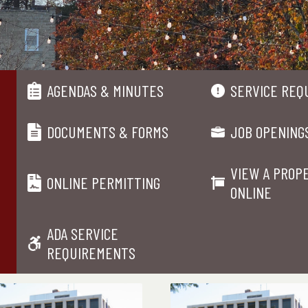
AGENDAS & MINUTES
SERVICE REQ
DOCUMENTS & FORMS
JOB OPENING
VIEW A PROP
ONLINE PERMITTING
ONLINE
ADA SERVICE
REQUIREMENTS