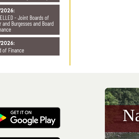
/2026:
ELLED - Joint Boards of
r and Burgesses and Board
inance
/2026:
d of Finance
N