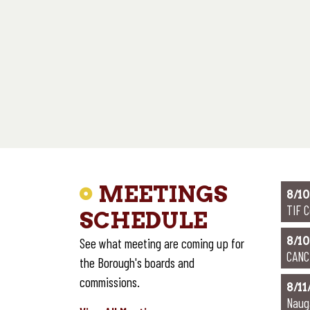
P
POL
MEETINGS
8/10
TIF 
SCHEDULE
8/10
See what meeting are coming up for
CANC
the Borough's boards and
commissions.
8/11
Naug