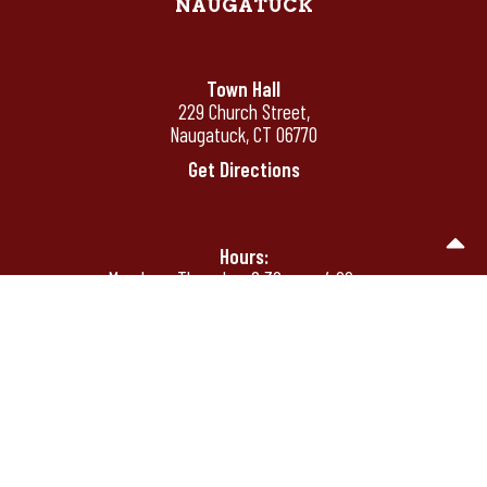
NAUGATUCK
Town Hall
229 Church Street,
Naugatuck, CT 06770
Get Directions
Hours:
Monday - Thursday: 8:30 am - 4:00 pm
Friday: 8:30 am - 12:00 pm
Friday's by appointment only after 12:00
pm
Phone:
(203) 720-7000