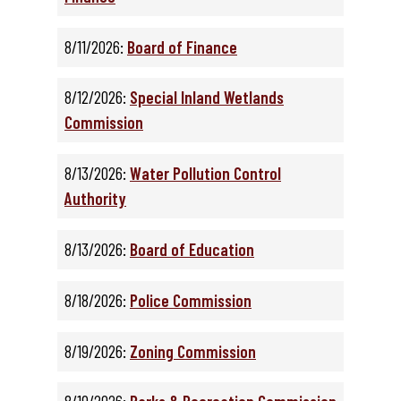
8/11/2026:
Board of Finance
8/12/2026:
Special Inland Wetlands
Commission
8/13/2026:
Water Pollution Control
Authority
8/13/2026:
Board of Education
8/18/2026:
Police Commission
8/19/2026:
Zoning Commission