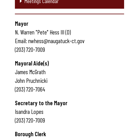
Meetings Calendar
Mayor
N. Warren "Pete" Hess III (D)
Email: nwhess@naugatuck-ct.gov
(203) 720-7009
Mayoral Aide(s)
James McGrath
John Pruchnicki
(203) 720-7064
Secretary to the Mayor
Isandra Lopes
(203) 720-7009
Borough Clerk