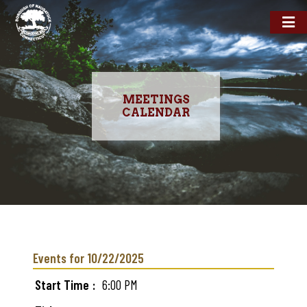
MEETINGS
CALENDAR
Skip
to
main
Events for 10/22/2025
content
Start Time
6:00 PM