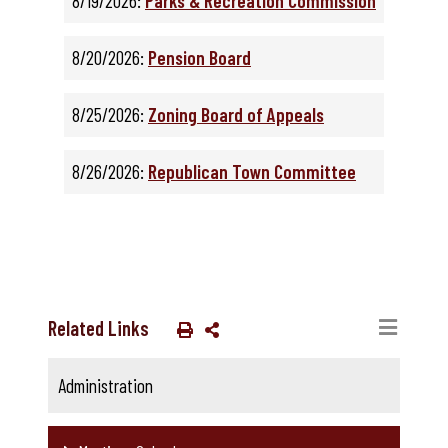
8/19/2026:
Parks & Recreation Commission
8/20/2026:
Pension Board
8/25/2026:
Zoning Board of Appeals
8/26/2026:
Republican Town Committee
Related Links
Administration