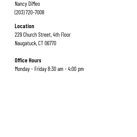
Nancy DiMeo
(203) 720-7008
Location
229 Church Street, 4th Floor
Naugatuck, CT 06770
Office Hours
Monday - Friday 8:30 am - 4:00 pm