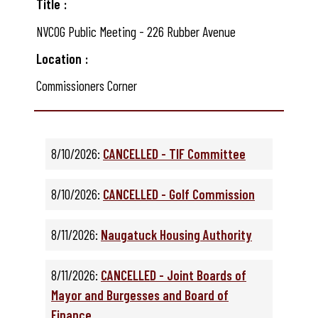
Title
NVCOG Public Meeting - 226 Rubber Avenue
Location
Commissioners Corner
8/10/2026:
CANCELLED - TIF Committee
8/10/2026:
CANCELLED - Golf Commission
8/11/2026:
Naugatuck Housing Authority
8/11/2026:
CANCELLED - Joint Boards of
Mayor and Burgesses and Board of
Finance