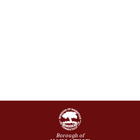
Borough of