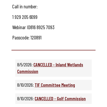
Call in number:
1 929 205 6099
Webinar ID
816 8925 7093
Passcode:
120891
8/5/2026:
CANCELLED - Inland Wetlands
Commission
8/10/2026:
TIF Committee Meeting
8/10/2026:
CANCELLED - Golf Commission