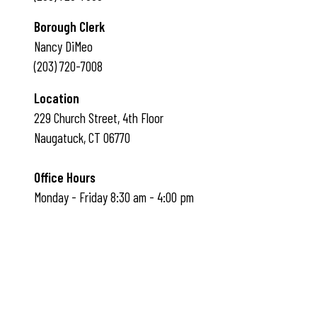
Borough Clerk
Nancy DiMeo
(203) 720-7008
Location
229 Church Street, 4th Floor
Naugatuck, CT 06770
Office Hours
Monday - Friday 8:30 am - 4:00 pm