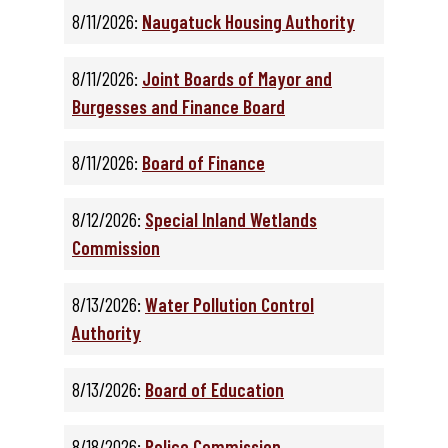
8/11/2026:
Naugatuck Housing Authority
8/11/2026:
Joint Boards of Mayor and
Burgesses and Finance Board
8/11/2026:
Board of Finance
8/12/2026:
Special Inland Wetlands
Commission
8/13/2026:
Water Pollution Control
Authority
8/13/2026:
Board of Education
8/18/2026:
Police Commission