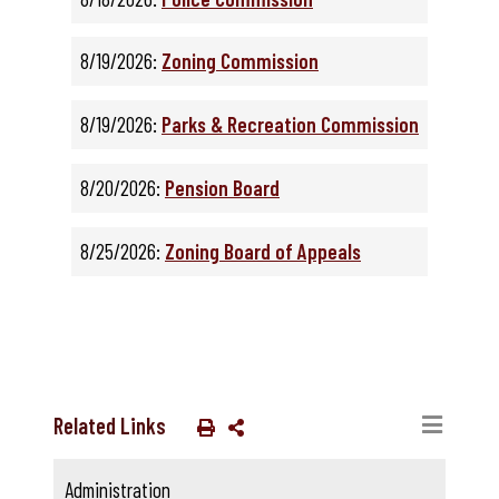
8/19/2026:
Zoning Commission
8/19/2026:
Parks & Recreation Commission
8/20/2026:
Pension Board
8/25/2026:
Zoning Board of Appeals
Related Links
Administration