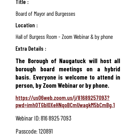
Title
Board of Mayor and Burgesses
Location
Hall of Burgess Room - Zoom Webinar & by phone
Extra Details
The Borough of Naugatuck will host all
borough board meetings on a hybrid
basis. Everyone is welcome to attend in
person, by Zoom Webinar or by phone.
https://us06web.zoom.us/j/81689257093?
pwd=imhOTGbIOXeHNqoBCmUwagkM5bCmBg.1
Webinar ID:
816 8925 7093
Passcode:
120891