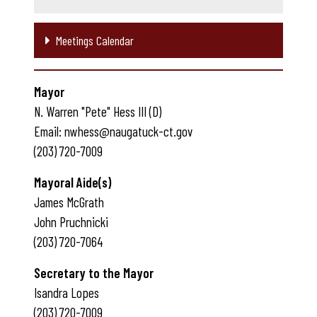
Meetings Calendar
Mayor
N. Warren "Pete" Hess III (D)
Email: nwhess@naugatuck-ct.gov
(203) 720-7009
Mayoral Aide(s)
James McGrath
John Pruchnicki
(203) 720-7064
Secretary to the Mayor
Isandra Lopes
(203) 720-7009