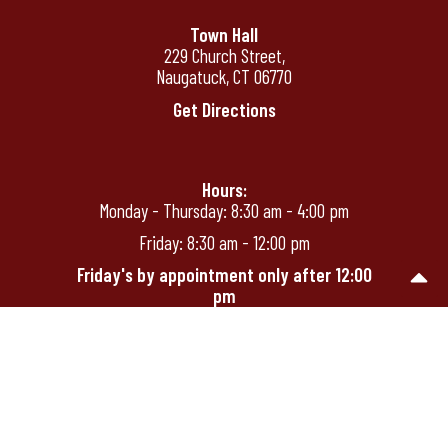
Town Hall
229 Church Street,
Naugatuck, CT 06770
Get Directions
Hours:
Monday - Thursday: 8:30 am - 4:00 pm
Friday: 8:30 am - 12:00 pm
Friday's by appointment only after 12:00
pm
Phone:
(203) 720-7000
Homepage
Employee Log-In