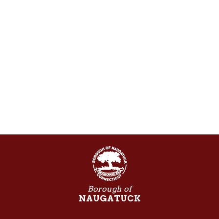
Borough of
NAUGATUCK