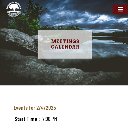
MEETINGS
CALENDAR
Skip
to
main
Events for 2/4/2025
content
Start Time
7:00 PM