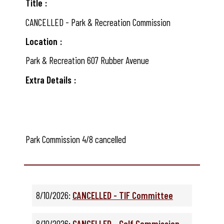
Title
CANCELLED - Park & Recreation Commission
Location
Park & Recreation 607 Rubber Avenue
Extra Details
Park Commission 4/8 cancelled
8/10/2026:
CANCELLED - TIF Committee
8/10/2026:
CANCELLED - Golf Commission