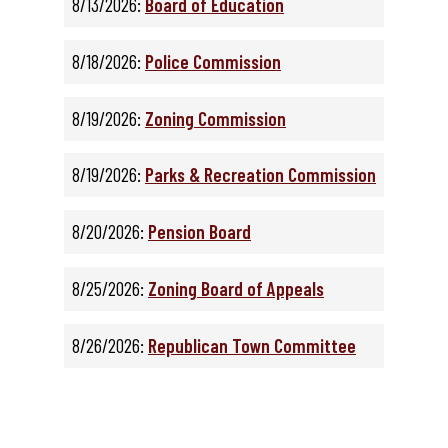
8/13/2026:
Board of Education
8/18/2026:
Police Commission
8/19/2026:
Zoning Commission
8/19/2026:
Parks & Recreation Commission
8/20/2026:
Pension Board
8/25/2026:
Zoning Board of Appeals
8/26/2026:
Republican Town Committee