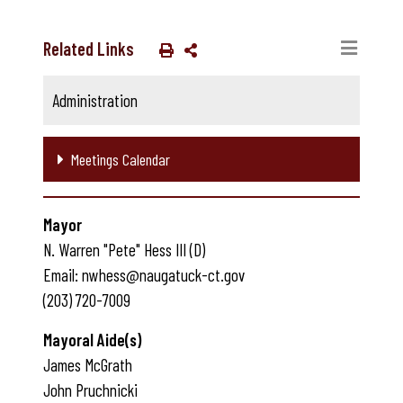
Related Links
Administration
Meetings Calendar
Mayor
N. Warren "Pete" Hess III (D)
Email: nwhess@naugatuck-ct.gov
(203) 720-7009
Mayoral Aide(s)
James McGrath
John Pruchnicki