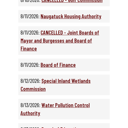
8/11/2026:
Naugatuck Housing Authority
8/11/2026:
CANCELLED - Joint Boards of
Mayor and Burgesses and Board of
Finance
8/11/2026:
Board of Finance
8/12/2026:
Special Inland Wetlands
Commission
8/13/2026:
Water Pollution Control
Authority