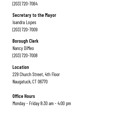
(203) 720-7064
Secretary to the Mayor
Isandra Lopes
(203) 720-7009
Borough Clerk
Nancy DiMeo
(203) 720-7008
Location
229 Church Street, 4th Floor
Naugatuck, CT 06770
Office Hours
Monday - Friday 8:30 am - 4:00 pm