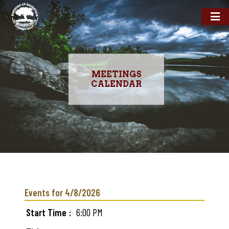
MEETINGS
CALENDAR
Skip
to
main
Events for 4/8/2026
content
Start Time
6:00 PM