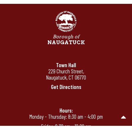
Borough of
NAUGATUCK
Town Hall
229 Church Street,
Naugatuck, CT 06770
Get Directions
Hours:
Monday - Thursday: 8:30 am - 4:00 pm
Friday: 8:30 am - 12:00 pm