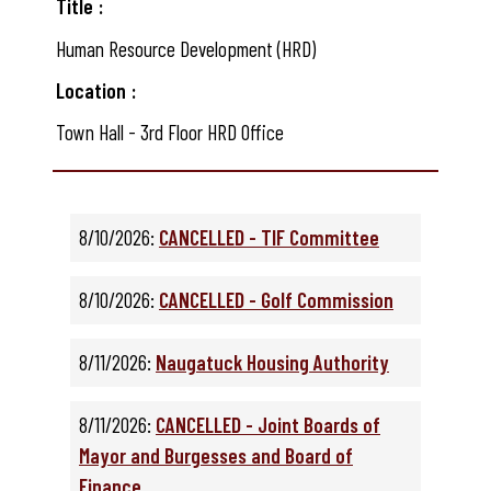
Title
Human Resource Development (HRD)
Location
Town Hall - 3rd Floor HRD Office
8/10/2026:
CANCELLED - TIF Committee
8/10/2026:
CANCELLED - Golf Commission
8/11/2026:
Naugatuck Housing Authority
8/11/2026:
CANCELLED - Joint Boards of
Mayor and Burgesses and Board of
Finance