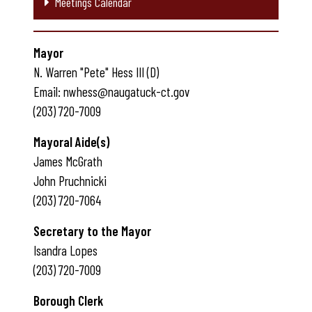
Meetings Calendar
Mayor
N. Warren "Pete" Hess III (D)
Email: nwhess@naugatuck-ct.gov
(203) 720-7009
Mayoral Aide(s)
James McGrath
John Pruchnicki
(203) 720-7064
Secretary to the Mayor
Isandra Lopes
(203) 720-7009
Borough Clerk