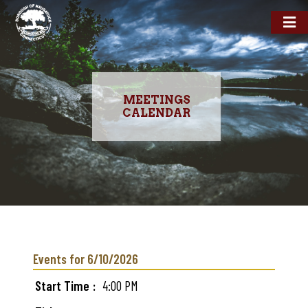
MEETINGS
CALENDAR
Skip
to
main
Events for 6/10/2026
content
Start Time
4:00 PM