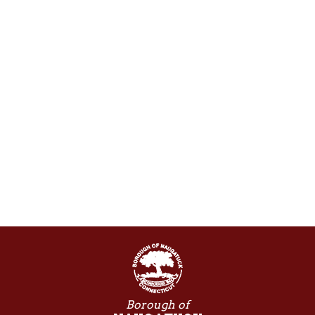
Borough of