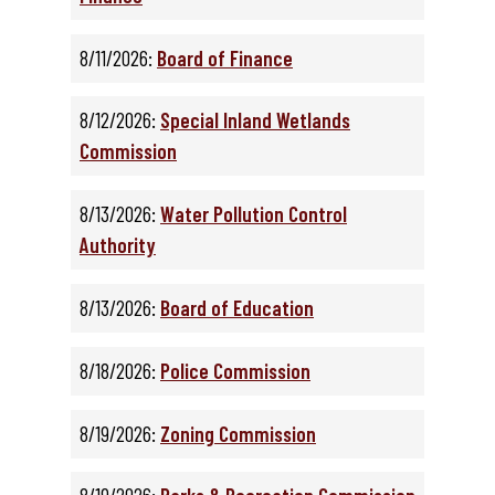
8/11/2026:
Board of Finance
8/12/2026:
Special Inland Wetlands
Commission
8/13/2026:
Water Pollution Control
Authority
8/13/2026:
Board of Education
8/18/2026:
Police Commission
8/19/2026:
Zoning Commission