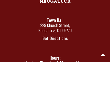
NAUGATUCK
Town Hall
229 Church Street,
Naugatuck, CT 06770
Get Directions
Hours:
Monday - Thursday: 8:30 am - 4:00 pm
Friday: 8:30 am - 12:00 pm
Friday's by appointment only after 12:00
pm
Phone:
(203) 720-7000