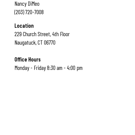
Nancy DiMeo
(203) 720-7008
Location
229 Church Street, 4th Floor
Naugatuck, CT 06770
Office Hours
Monday - Friday 8:30 am - 4:00 pm