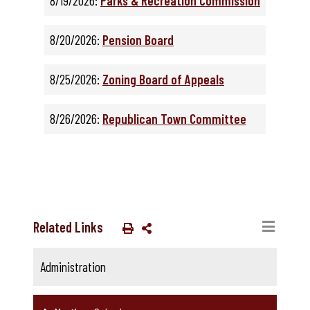
8/19/2026:
Parks & Recreation Commission
8/20/2026:
Pension Board
8/25/2026:
Zoning Board of Appeals
8/26/2026:
Republican Town Committee
Related Links
Administration