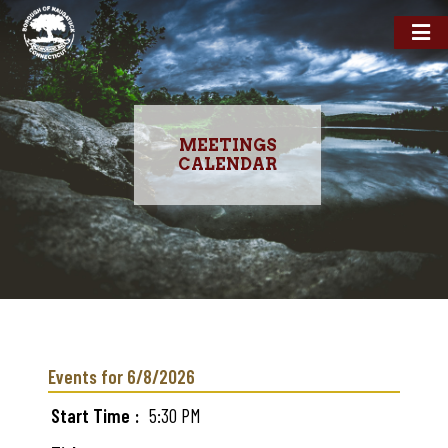
MEETINGS
CALENDAR
Skip
to
main
Events for 6/8/2026
content
Start Time
5:30 PM