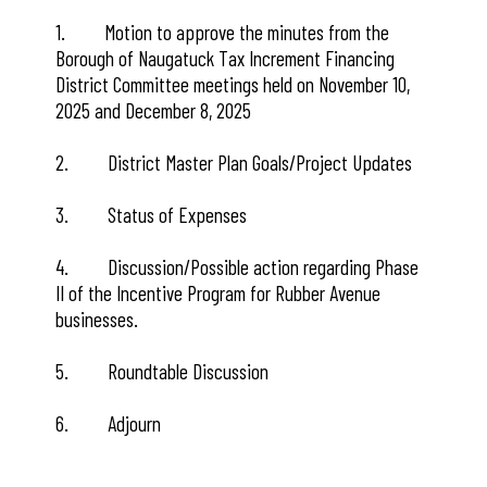
1. Motion to approve the minutes from the
Borough of Naugatuck Tax Increment Financing
District Committee meetings held on November 10,
2025 and December 8, 2025
2. District Master Plan Goals/Project Updates
3. Status of Expenses
4. Discussion/Possible action regarding Phase
II of the Incentive Program for Rubber Avenue
businesses.
5. Roundtable Discussion
6. Adjourn