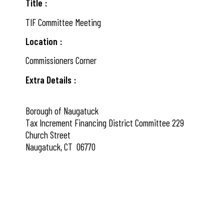
Title
TIF Committee Meeting
Location
Commissioners Corner
Extra Details
Borough of Naugatuck
Tax Increment Financing District Committee 229
Church Street
Naugatuck, CT 06770