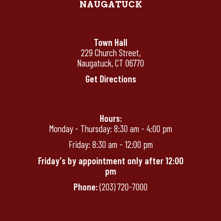
NAUGATUCK
Town Hall
229 Church Street,
Naugatuck, CT 06770
Get Directions
Hours:
Monday - Thursday: 8:30 am - 4:00 pm
Friday: 8:30 am - 12:00 pm
Friday's by appointment only after 12:00
pm
Phone:
(203) 720-7000