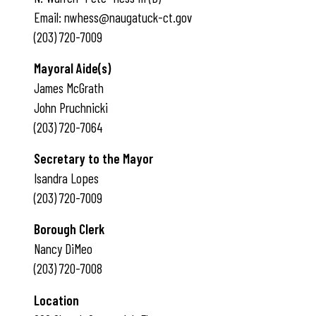
Email: nwhess@naugatuck-ct.gov
(203) 720-7009
Mayoral Aide(s)
James McGrath
John Pruchnicki
(203) 720-7064
Secretary to the Mayor
Isandra Lopes
(203) 720-7009
Borough Clerk
Nancy DiMeo
(203) 720-7008
Location