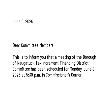
June 5, 2026
Dear Committee Members:
This is to inform you that a meeting of the Borough
of Naugatuck Tax Increment Financing District
Committee has been scheduled for Monday, June 8,
2026 at 5:30 p.m. in Commissioner’s Corner.