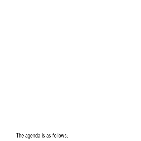
The agenda is as follows: