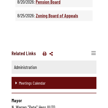
8/20/2026:
Pension Board
8/25/2026:
Zoning Board of Appeals
Related Links
Administration
Meetings Calendar
Mayor
N. Warren "Pete" Hess III (D)