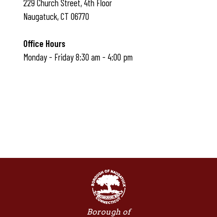
229 Church Street, 4th Floor
Naugatuck, CT 06770
Office Hours
Monday - Friday 8:30 am - 4:00 pm
Borough of