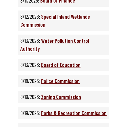
8/11/2026:
Board of Finance
8/12/2026:
Special Inland Wetlands
Commission
8/13/2026:
Water Pollution Control
Authority
8/13/2026:
Board of Education
8/18/2026:
Police Commission
8/19/2026:
Zoning Commission
8/19/2026:
Parks & Recreation Commission