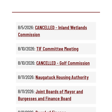
8/5/2026:
CANCELLED - Inland Wetlands
Commission
8/10/2026:
TIF Committee Meeting
8/10/2026:
CANCELLED - Golf Commission
8/11/2026:
Naugatuck Housing Authority
8/11/2026:
Joint Boards of Mayor and
Burgesses and Finance Board