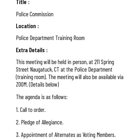
Title
Police Commission
Location
Police Department Training Room
Extra Details
This meeting will be held in person, at 211 Spring
Street Naugatuck, CT at the Police Department
(training room). The meeting will also be available via
ZOOM. (Details below)
The agenda is as follows:
1. Call to order.
2. Pledge of Allegiance.
3. Appointment of Alternates as Voting Members.