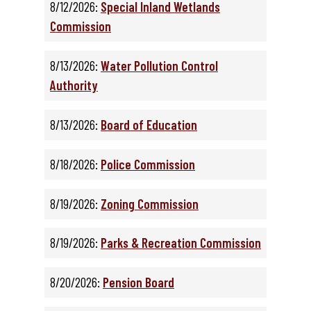
8/12/2026:
Special Inland Wetlands
Commission
8/13/2026:
Water Pollution Control
Authority
8/13/2026:
Board of Education
8/18/2026:
Police Commission
8/19/2026:
Zoning Commission
8/19/2026:
Parks & Recreation Commission
8/20/2026:
Pension Board