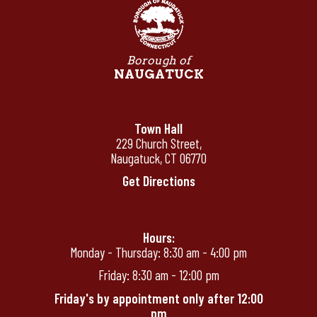
Borough of
NAUGATUCK
Town Hall
229 Church Street,
Naugatuck, CT 06770
Get Directions
Hours:
Monday - Thursday: 8:30 am - 4:00 pm
Friday: 8:30 am - 12:00 pm
Friday's by appointment only after 12:00
pm