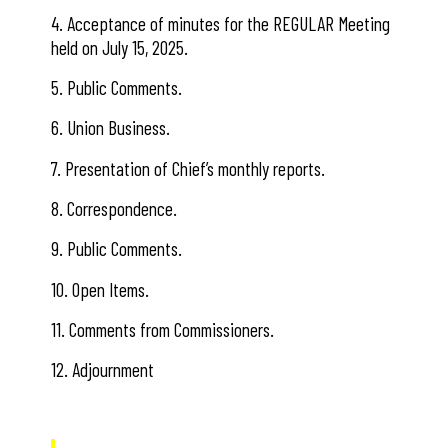
4. Acceptance of minutes for the REGULAR Meeting
held on July 15, 2025.
5. Public Comments.
6. Union Business.
7. Presentation of Chief’s monthly reports.
8. Correspondence.
9. Public Comments.
10. Open Items.
11. Comments from Commissioners.
12. Adjournment