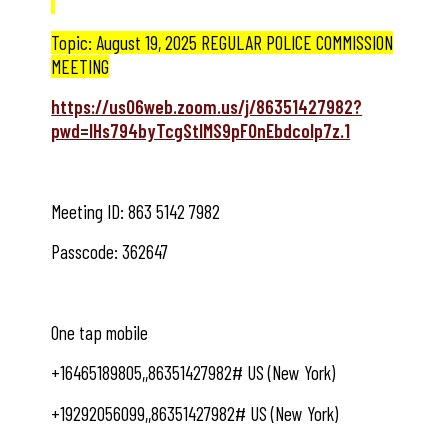
Topic: August 19, 2025 REGULAR POLICE COMMISSION
MEETING
https://us06web.zoom.us/j/86351427982?
pwd=lHs794byTcgStIMS9pFOnEbdcolp7z.1
Meeting ID: 863 5142 7982
Passcode: 362647
One tap mobile
+16465189805,,86351427982# US (New York)
+19292056099,,86351427982# US (New York)