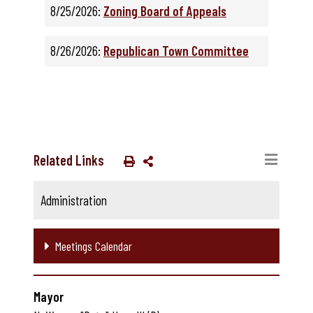
8/25/2026:
Zoning Board of Appeals
8/26/2026:
Republican Town Committee
Related Links
Administration
Meetings Calendar
Mayor