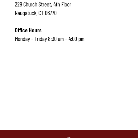
229 Church Street, 4th Floor
Naugatuck, CT 06770
Office Hours
Monday - Friday 8:30 am - 4:00 pm