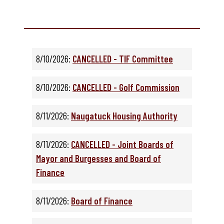
8/10/2026:
CANCELLED - TIF Committee
8/10/2026:
CANCELLED - Golf Commission
8/11/2026:
Naugatuck Housing Authority
8/11/2026:
CANCELLED - Joint Boards of
Mayor and Burgesses and Board of
Finance
8/11/2026:
Board of Finance