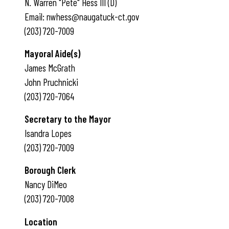
N. Warren "Pete" Hess III (D)
Email: nwhess@naugatuck-ct.gov
(203) 720-7009
Mayoral Aide(s)
James McGrath
John Pruchnicki
(203) 720-7064
Secretary to the Mayor
Isandra Lopes
(203) 720-7009
Borough Clerk
Nancy DiMeo
(203) 720-7008
Location