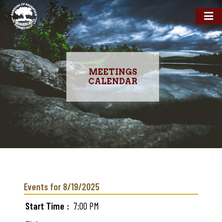
MEETINGS
CALENDAR
Skip
to
main
Events for 8/19/2025
content
Start Time
7:00 PM