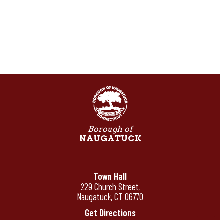
Borough of
NAUGATUCK
Town Hall
229 Church Street,
Naugatuck, CT 06770
Get Directions