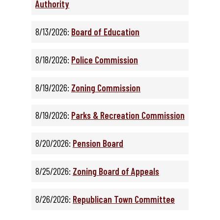
Authority
8/13/2026:
Board of Education
8/18/2026:
Police Commission
8/19/2026:
Zoning Commission
8/19/2026:
Parks & Recreation Commission
8/20/2026:
Pension Board
8/25/2026:
Zoning Board of Appeals
8/26/2026:
Republican Town Committee