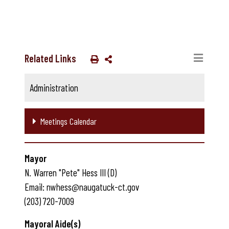
Related Links
Administration
Meetings Calendar
Mayor
N. Warren "Pete" Hess III (D)
Email: nwhess@naugatuck-ct.gov
(203) 720-7009
Mayoral Aide(s)