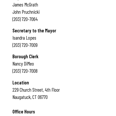
James McGrath
John Pruchnicki
(203) 720-7064
Secretary to the Mayor
Isandra Lopes
(203) 720-7009
Borough Clerk
Nancy DiMeo
(203) 720-7008
Location
229 Church Street, 4th Floor
Naugatuck, CT 06770
Office Hours