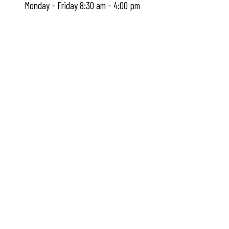
Monday - Friday 8:30 am - 4:00 pm