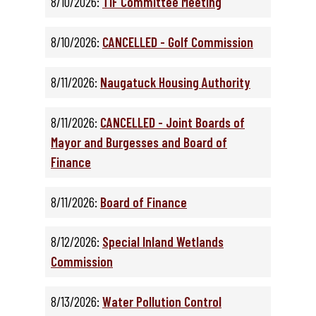
8/10/2026:
TIF Committee Meeting
8/10/2026:
CANCELLED - Golf Commission
8/11/2026:
Naugatuck Housing Authority
8/11/2026:
CANCELLED - Joint Boards of
Mayor and Burgesses and Board of
Finance
8/11/2026:
Board of Finance
8/12/2026:
Special Inland Wetlands
Commission
8/13/2026:
Water Pollution Control