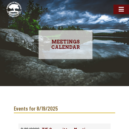
MEETINGS
CALENDAR
Skip
to
main
Events for 8/19/2025
content